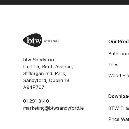
Our Prod
Bathroo
btw Sandyford
Tiles
Unit T5, Birch Avenue,
Stillorgan Ind. Park,
Wood Flo
Sandyford, Dublin 18
A94P767
Downloa
01 291 3140
marketing@btwsandyford.ie
BTW Tiles
Price Wat