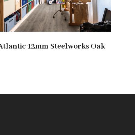
Atlantic 12mm Steelworks Oak