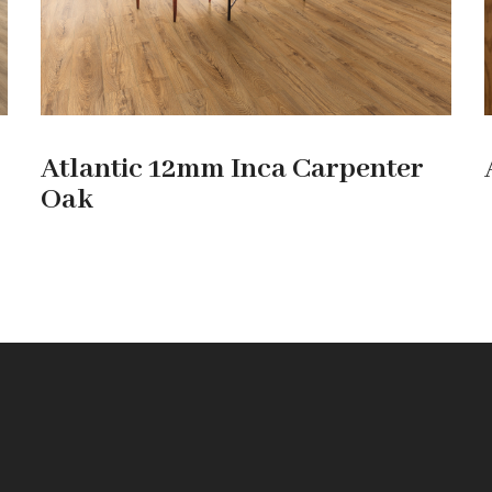
Atlantic 12mm Inca Carpenter
Oak