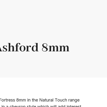
 Ashford 8mm
ortress 8mm in the Natural Touch range
 in a chevron style which will add interest