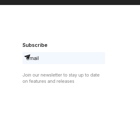
Subscribe
Join our newsletter to stay up to date
on features and releases