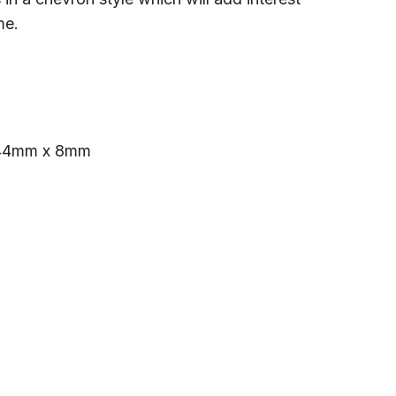
me.
44mm x 8mm