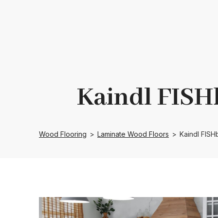
Kaindl FISH
Wood Flooring
>
Laminate Wood Floors
>
Kaindl FIS