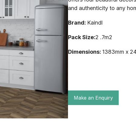
and authenticity to any ho
Brand:
Kaindl
Pack Size:
2 .7m2
Dimensions:
1383mm x 2
Make an Enquiry