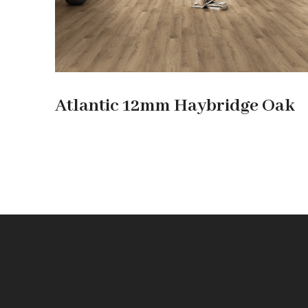
Atlantic 12mm Haybridge Oak