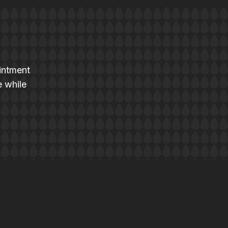
intment
e while