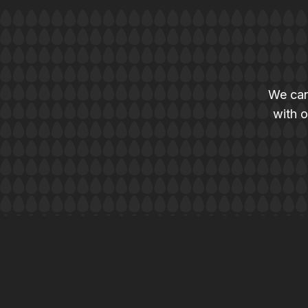
We can
with o