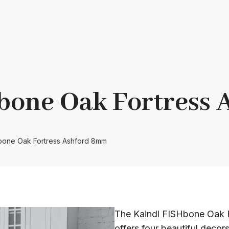
bone Oak Fortress
Hbone Oak Fortress Ashford 8mm
The Kaindl FISHbone Oak F
offers four beautiful decors