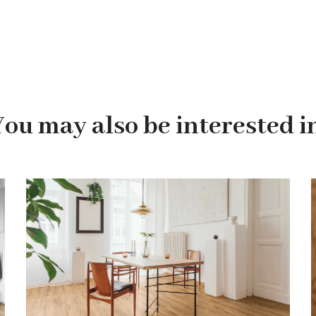
You may also be interested in