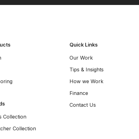
ucts
Quick Links
m
Our Work
Tips & Insights
oring
How we Work
Finance
ds
Contact Us
 Collection
cher Collection