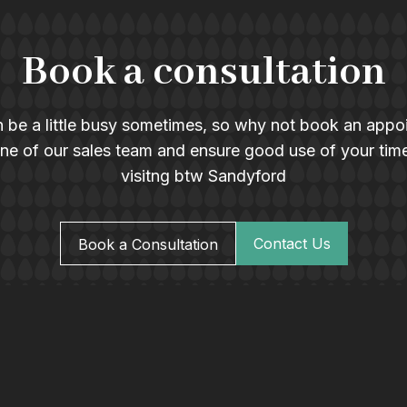
Book a consultation
 be a little busy sometimes, so why not book an appo
ne of our sales team and ensure good use of your tim
visitng btw Sandyford
Contact Us
Book a Consultation