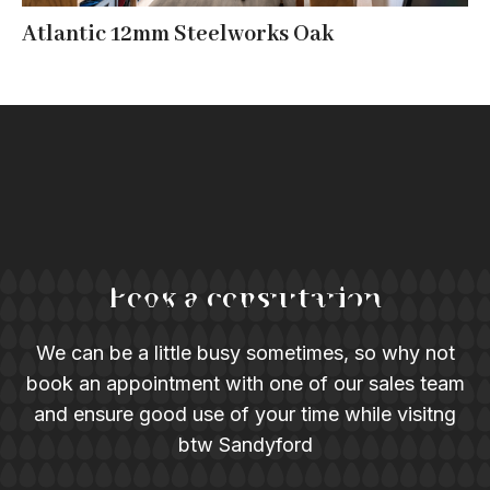
Atlantic 12mm Steelworks Oak
Book a consultation
We can be a little busy sometimes, so why not
book an appointment with one of our sales team
and ensure good use of your time while visitng
btw Sandyford