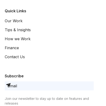
Quick Links
Our Work
Tips & Insights
How we Work
Finance
Contact Us
Subscribe
Join our newsletter to stay up to date on features and
releases