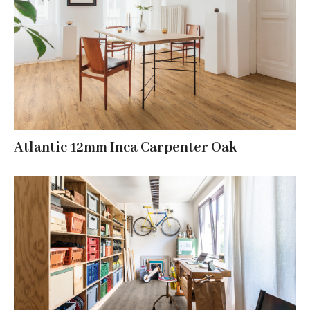
Atlantic 12mm Inca Carpenter Oak