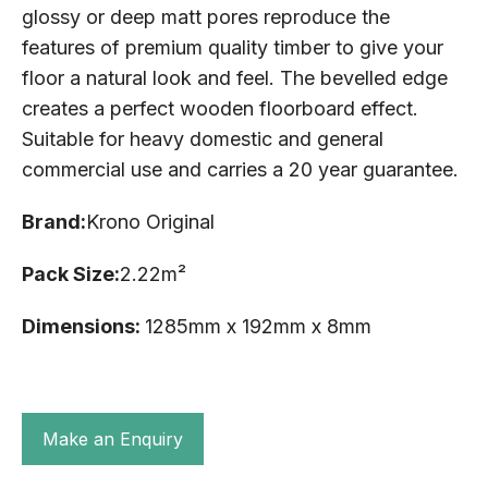
glossy or deep matt pores reproduce the
features of premium quality timber to give your
floor a natural look and feel. The bevelled edge
creates a perfect wooden floorboard effect.
Suitable for heavy domestic and general
commercial use and carries a 20 year guarantee.
Brand:
Krono Original
Pack Size:
2.22m²
Dimensions:
1285mm x 192mm x 8mm
Make an Enquiry