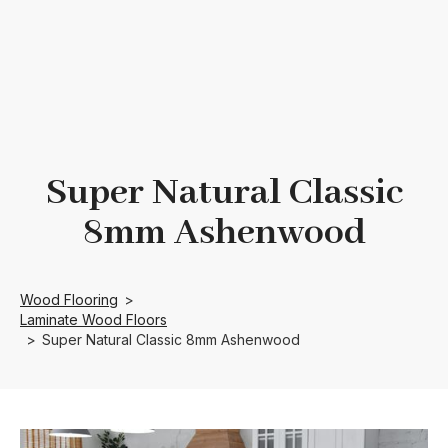
Super Natural Classic
8mm Ashenwood
Wood Flooring
>
Laminate Wood Floors
>
Super Natural Classic 8mm Ashenwood