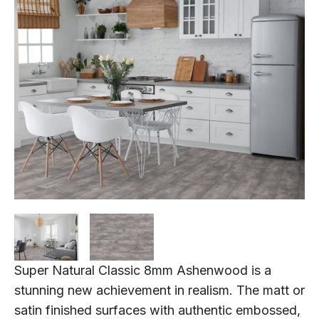
Super Natural Classic 8mm Ashenwood is a
stunning new achievement in realism. The matt or
satin finished surfaces with authentic embossed,