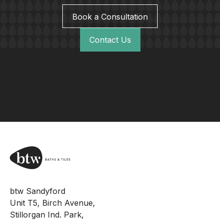
Book a Consultation
Contact Us
btw Sandyford
Unit T5, Birch Avenue,
Stillorgan Ind. Park,