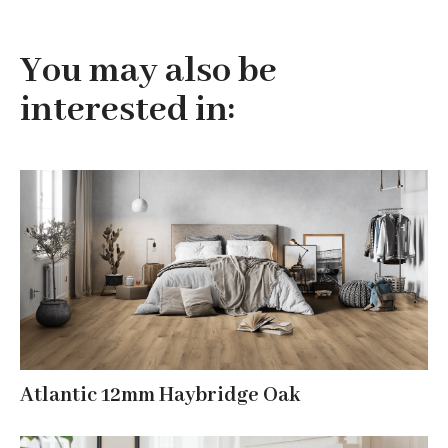
You may also be
interested in:
Atlantic 12mm Haybridge Oak