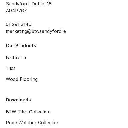
Sandyford, Dublin 18
A94P767
01 291 3140
marketing@btwsandyford.ie
Our Products
Bathroom
Tiles
Wood Flooring
Downloads
BTW Tiles Collection
Price Watcher Collection