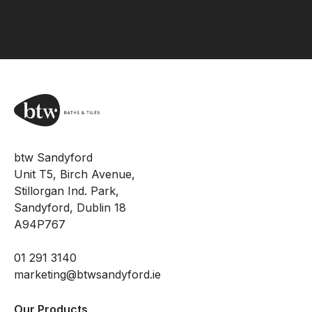
btw Sandyford
Unit T5, Birch Avenue,
Stillorgan Ind. Park,
Sandyford, Dublin 18
A94P767
01 291 3140
marketing@btwsandyford.ie
Our Products