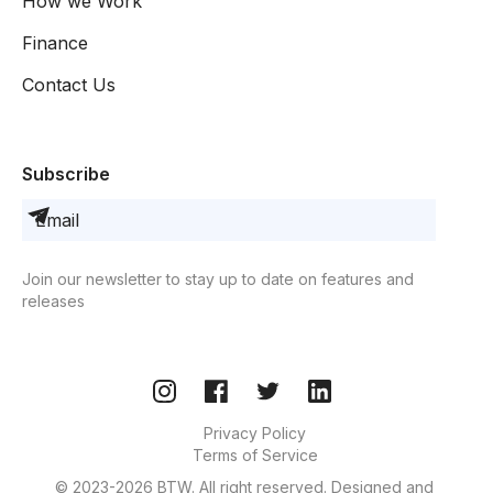
How we Work
Finance
Contact Us
Subscribe
Join our newsletter to stay up to date on features and
releases
Privacy Policy
Terms of Service
© 2023-2026 BTW. All right reserved. Designed and