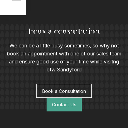
Book a consultation
We can be a little busy sometimes, so why not
book an appointment with one of our sales team
and ensure good use of your time while visitng
btw Sandyford
Book a Consultation
Contact Us