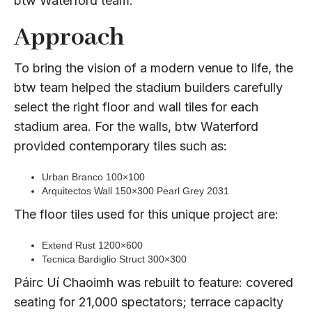
btw Waterford team.
Approach
To bring the vision of a modern venue to life, the
btw team helped the stadium builders carefully
select the right floor and wall tiles for each
stadium area. For the walls, btw Waterford
provided contemporary tiles such as:
Urban Branco 100×100
Arquitectos Wall 150×300 Pearl Grey 2031
The floor tiles used for this unique project are:
Extend Rust 1200×600
Tecnica Bardiglio Struct 300×300
Páirc Uí Chaoimh was rebuilt to feature: covered
seating for 21,000 spectators; terrace capacity