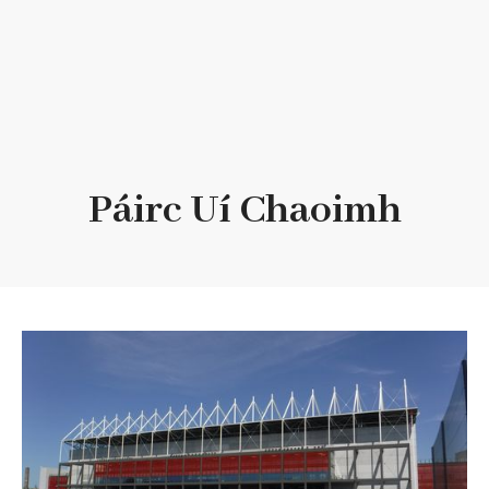
Páirc Uí Chaoimh