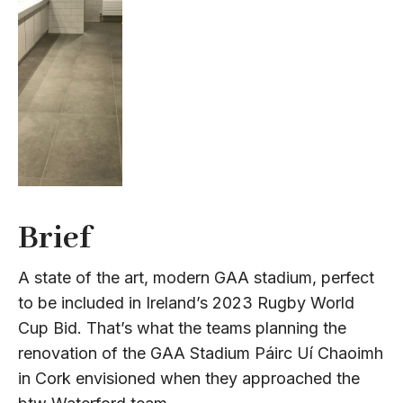
Brief
A state of the art, modern GAA stadium, perfect
to be included in Ireland’s 2023 Rugby World
Cup Bid. That’s what the teams planning the
renovation of the GAA Stadium Páirc Uí Chaoimh
in Cork envisioned when they approached the