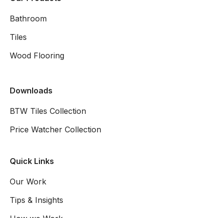
Bathroom
Tiles
Wood Flooring
Downloads
BTW Tiles Collection
Price Watcher Collection
Quick Links
Our Work
Tips & Insights