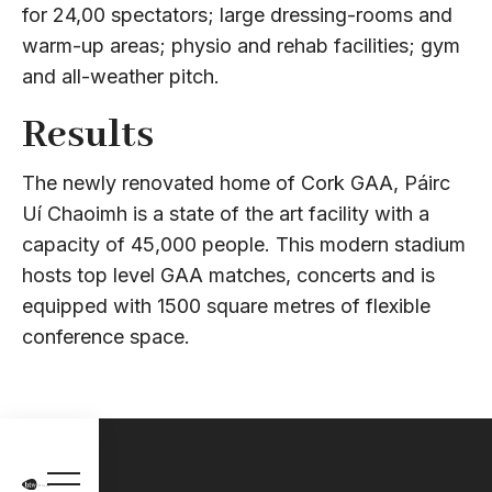
for 24,00 spectators; large dressing-rooms and
warm-up areas; physio and rehab facilities; gym
and all-weather pitch.
Results
The newly renovated home of Cork GAA, Páirc
Uí Chaoimh is a state of the art facility with a
capacity of 45,000 people. This modern stadium
hosts top level GAA matches, concerts and is
equipped with 1500 square metres of flexible
conference space.