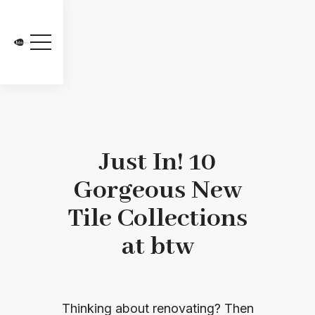
Just In! 10
Gorgeous New
Tile Collections
at btw
Thinking about renovating? Then