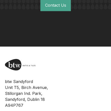
Contact Us
btw Sandyford
Unit T5, Birch Avenue,
Stillorgan Ind. Park,
Sandyford, Dublin 18
A94P767