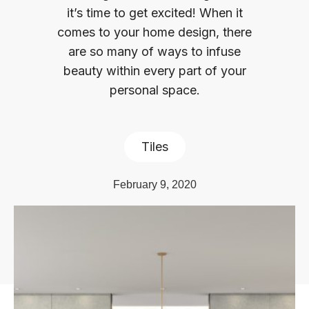
it’s time to get excited! When it
comes to your home design, there
are so many of ways to infuse
beauty within every part of your
personal space.
Tiles
February 9, 2020