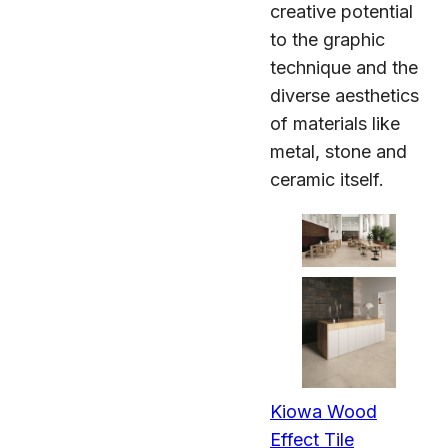
creative potential
to the graphic
technique and the
diverse aesthetics
of materials like
metal, stone and
ceramic itself.
Kiowa Wood
Effect Tile