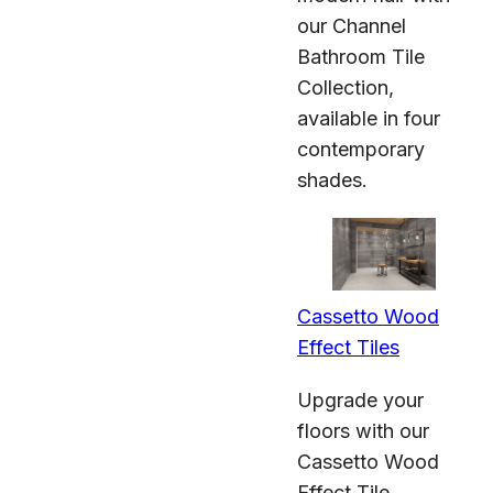
our Channel
Bathroom Tile
Collection,
available in four
contemporary
shades.
Cassetto Wood
Effect Tiles
Upgrade your
floors with our
Cassetto Wood
Effect Tile