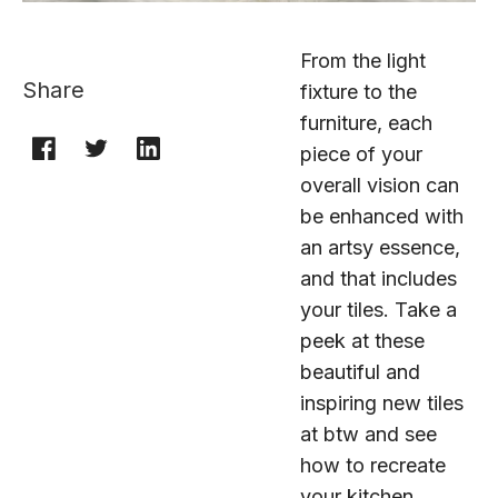
From the light
Share
fixture to the
furniture, each
piece of your
overall vision can
be enhanced with
an artsy essence,
and that includes
your tiles. Take a
peek at these
beautiful and
inspiring new tiles
at btw and see
how to recreate
your kitchen,