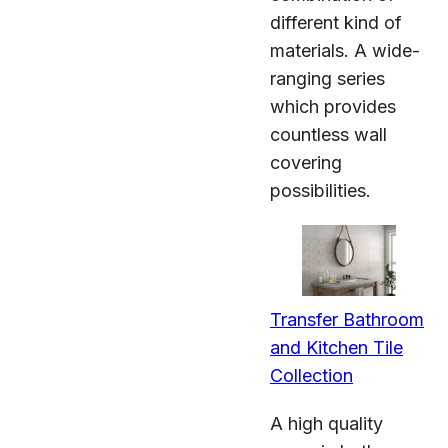
different kind of
materials. A wide-
ranging series
which provides
countless wall
covering
possibilities.
Transfer Bathroom
and Kitchen Tile
Collection
A high quality