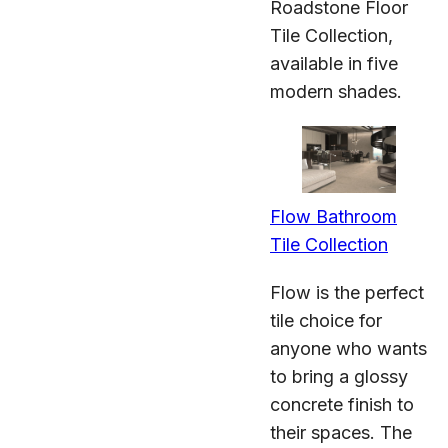
Roadstone Floor
Tile Collection,
available in five
modern shades.
Flow Bathroom
Tile Collection
Flow is the perfect
tile choice for
anyone who wants
to bring a glossy
concrete finish to
their spaces. The