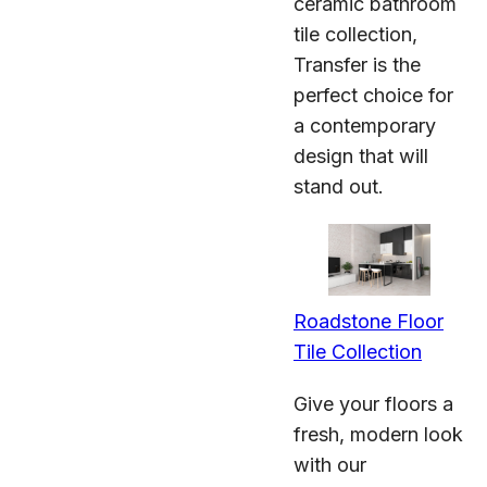
ceramic bathroom
tile collection,
Transfer is the
perfect choice for
a contemporary
design that will
stand out.
Roadstone Floor
Tile Collection
Give your floors a
fresh, modern look
with our