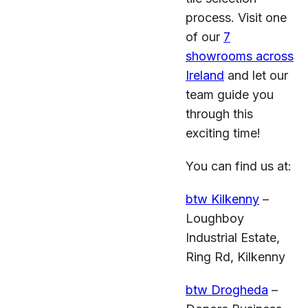
process. Visit one
of our
7
showrooms across
Ireland
and let our
team guide you
through this
exciting time!
You can find us at:
btw Kilkenny
–
Loughboy
Industrial Estate,
Ring Rd, Kilkenny
btw Drogheda
–