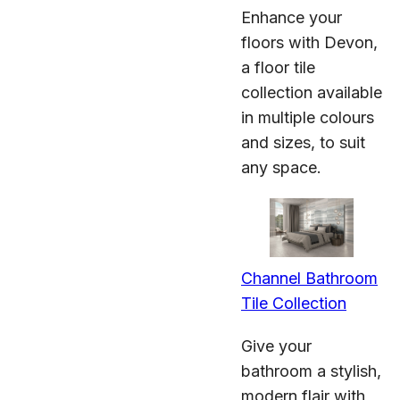
Enhance your
floors with Devon,
a floor tile
collection available
in multiple colours
and sizes, to suit
any space.
Channel Bathroom
Tile Collection
Give your
bathroom a stylish,
modern flair with