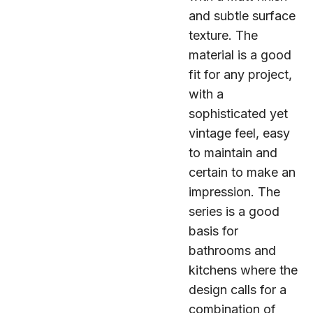
and subtle surface
texture. The
material is a good
fit for any project,
with a
sophisticated yet
vintage feel, easy
to maintain and
certain to make an
impression. The
series is a good
basis for
bathrooms and
kitchens where the
design calls for a
combination of