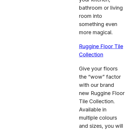
bathroom or living
room into
something even
more magical.
Ruggine Floor Tile
Collection
Give your floors
the “wow” factor
with our brand
new Ruggine Floor
Tile Collection.
Available in
multiple colours
and sizes, you will