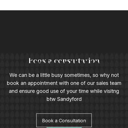
Book a consultation
We can be a little busy sometimes, so why not
book an appointment with one of our sales team
and ensure good use of your time while visitng
btw Sandyford
Book a Consultation