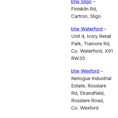
btw Sligo
–
Finisklin Rd,
Cartron, Sligo
btw Waterford
–
Unit 4, Ivory Retail
Park, Tramore Rd,
Co. Waterford, X91
RW35
btw Wexford
–
Kerlogue Industrial
Estate, Rosslare
Rd, Strandfield,
Rosslare Road,
Co. Wexford