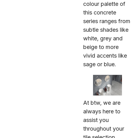
colour palette of
this concrete
series ranges from
subtle shades like
white, grey and
beige to more
vivid accents like
sage or blue.
At btw, we are
always here to
assist you
throughout your
tile selection