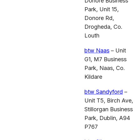
Donore Business
Park, Unit 15,
Donore Rd,
Drogheda, Co.
Louth
btw Naas
– Unit
G1, M7 Business
Park, Naas, Co.
Kildare
btw Sandyford
–
Unit T5, Birch Ave,
Stillorgan Business
Park, Dublin, A94
P767