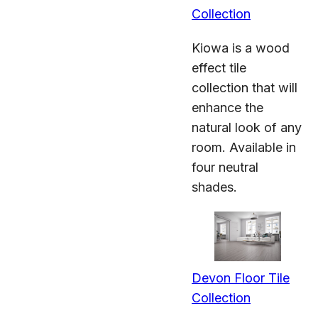
Collection
Kiowa is a wood
effect tile
collection that will
enhance the
natural look of any
room. Available in
four neutral
shades.
Devon Floor Tile
Collection