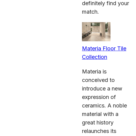
definitely find your
match.
Materia Floor Tile
Collection
Materia is
conceived to
introduce a new
expression of
ceramics. A noble
material with a
great history
relaunches its