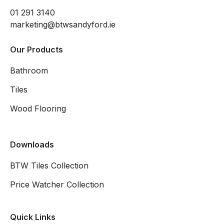
01 291 3140
marketing@btwsandyford.ie
Our Products
Bathroom
Tiles
Wood Flooring
Downloads
BTW Tiles Collection
Price Watcher Collection
Quick Links