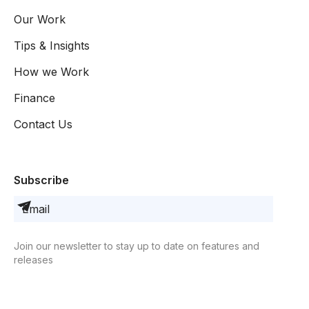
Our Work
Tips & Insights
How we Work
Finance
Contact Us
Subscribe
Join our newsletter to stay up to date on features and
releases