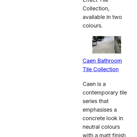
Collection,
available in two
colours.
Caen Bathroom
Tile Collection
Caen is a
contemporary tile
series that
emphasises a
concrete look in
neutral colours
with a matt finish