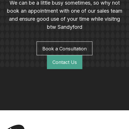
We can be a little busy sometimes, so why not
book an appointment with one of our sales team
and ensure good use of your time while visitng
btw Sandyford
Book a Consultation
Contact Us