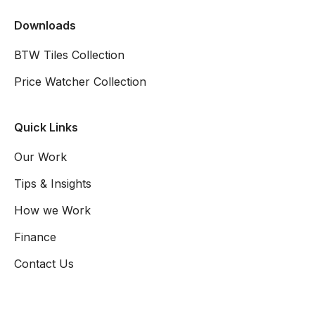
Downloads
BTW Tiles Collection
Price Watcher Collection
Quick Links
Our Work
Tips & Insights
How we Work
Finance
Contact Us