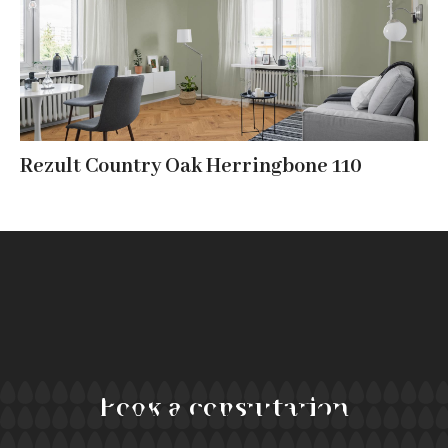
Rezult Country Oak Herringbone 110
Book a consultation