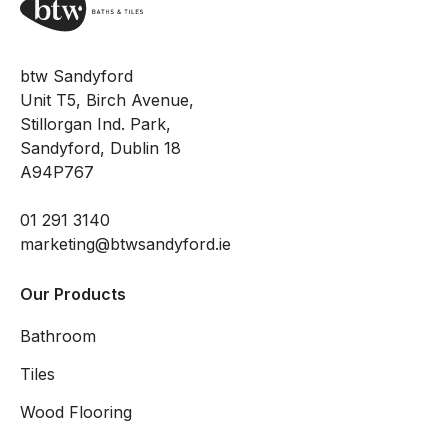
btw Sandyford
Unit T5, Birch Avenue,
Stillorgan Ind. Park,
Sandyford, Dublin 18
A94P767
01 291 3140
marketing@btwsandyford.ie
Our Products
Bathroom
Tiles
Wood Flooring