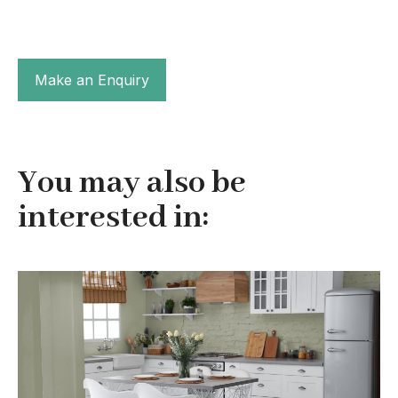
Make an Enquiry
You may also be
interested in: