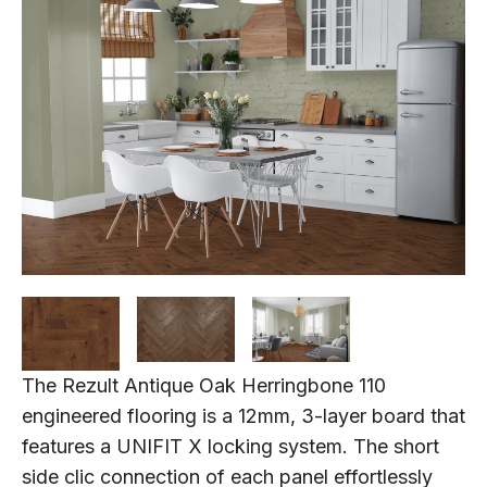
The Rezult Antique Oak Herringbone 110
engineered flooring is a 12mm, 3-layer board that
features a UNIFIT X locking system. The short
side clic connection of each panel effortlessly