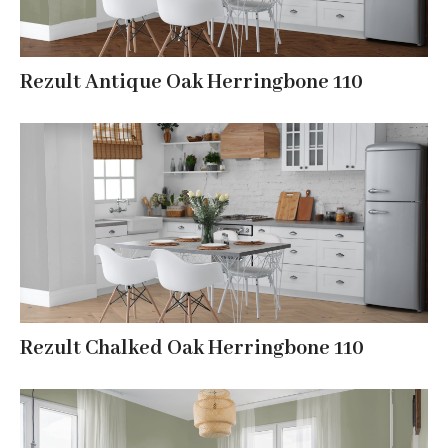
Rezult Antique Oak Herringbone 110
Rezult Chalked Oak Herringbone 110