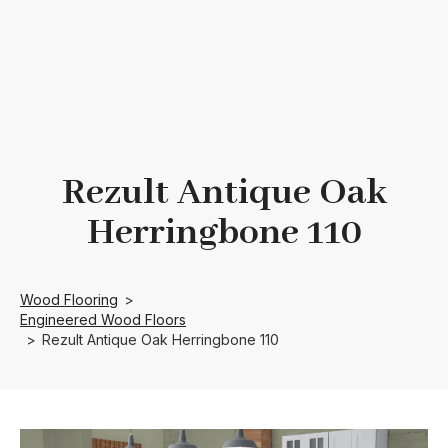
Rezult Antique Oak
Herringbone 110
Wood Flooring
>
Engineered Wood Floors
>
Rezult Antique Oak Herringbone 110