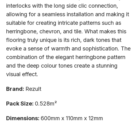
interlocks with the long side clic connection,
allowing for a seamless installation and making it
suitable for creating intricate patterns such as
herringbone, chevron, and tile. What makes this
flooring truly unique is its rich, dark tones that
evoke a sense of warmth and sophistication. The
combination of the elegant herringbone pattern
and the deep colour tones create a stunning
visual effect.
Brand:
Rezult
Pack Size:
0.528m²
Dimensions:
600mm x 110mm x 12mm