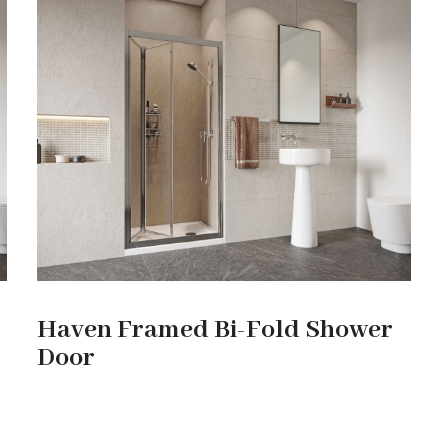
Haven Framed Bi-Fold Shower
Door