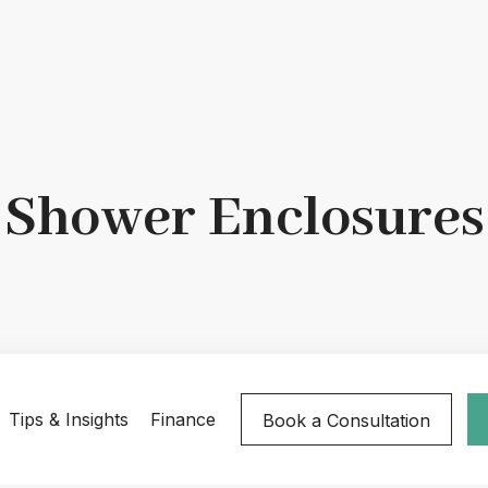
Shower Enclosures
Tips & Insights
Finance
Book a Consultation
ld
Hinged
Infold