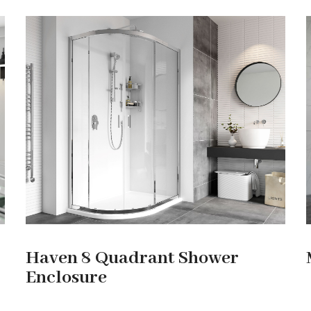
Haven 8 Quadrant Shower
Enclosure