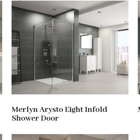
Merlyn Arysto Eight Infold
Shower Door