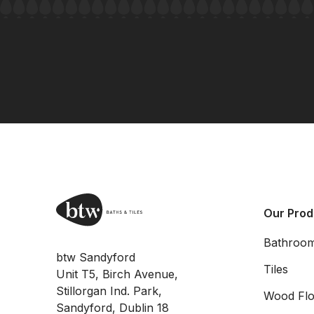
Our Prod
Bathroo
btw Sandyford
Tiles
Unit T5, Birch Avenue,
Stillorgan Ind. Park,
Wood Flo
Sandyford, Dublin 18