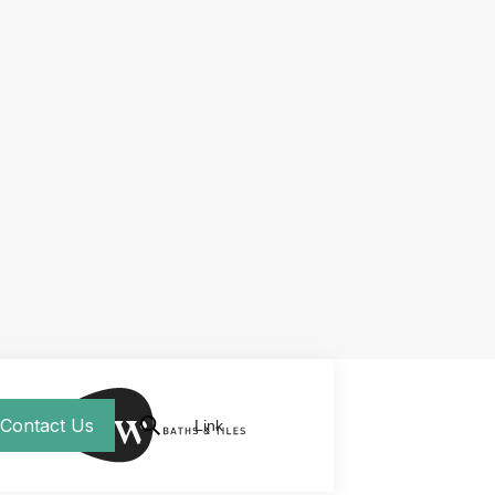
Contact Us
Link