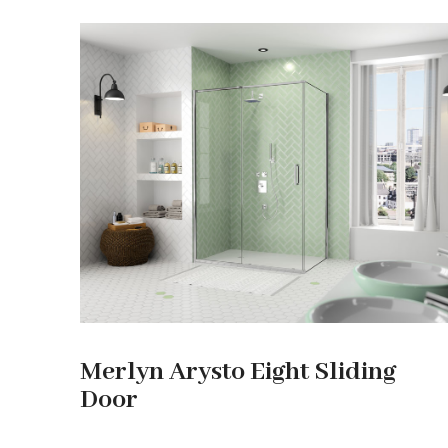
Merlyn Arysto Eight Sliding
Door