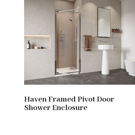
Haven Framed Pivot Door
Shower Enclosure