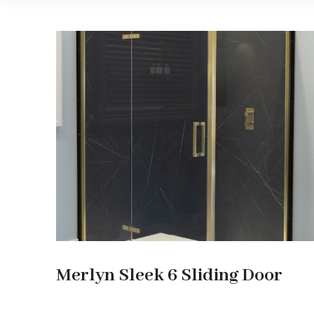
Merlyn Sleek 6 Sliding Door