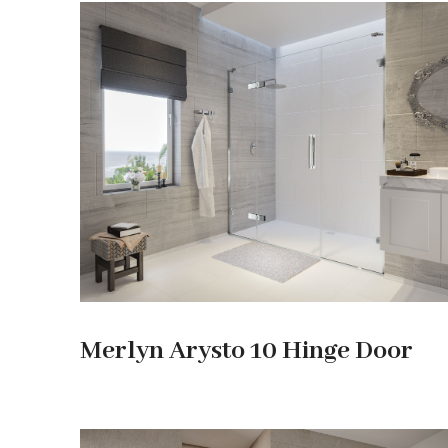
Merlyn Arysto 10 Hinge Door