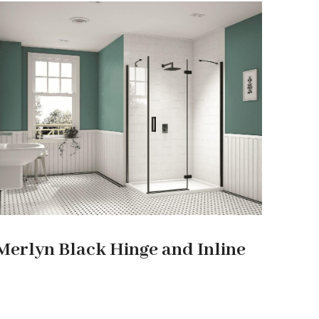
Merlyn Black Hinge and Inline