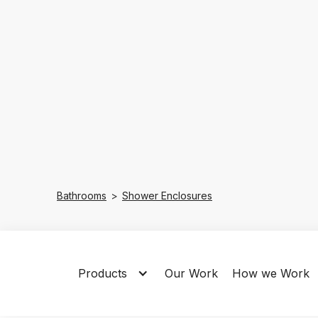
Bathrooms
>
Shower Enclosures
Products
Our Work
How we Work
All
Quadrant
Sliding
Bi-Fo