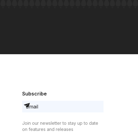
Subscribe
Join our newsletter to stay up to date
on features and releases