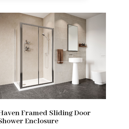
Haven Framed Sliding Door
Shower Enclosure