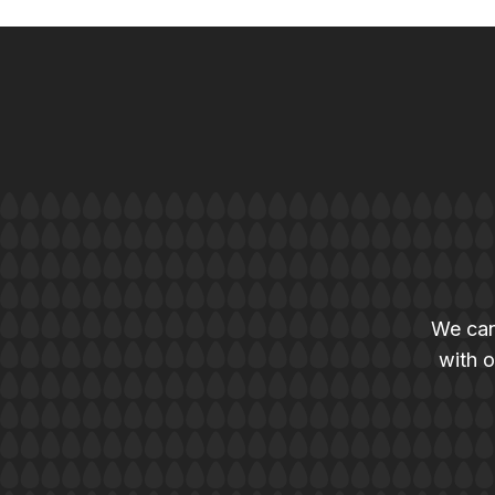
We can
with o