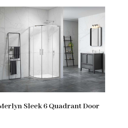
Merlyn Sleek 6 Quadrant Door