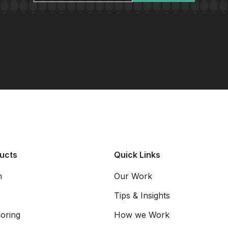
ucts
Quick Links
m
Our Work
Tips & Insights
oring
How we Work