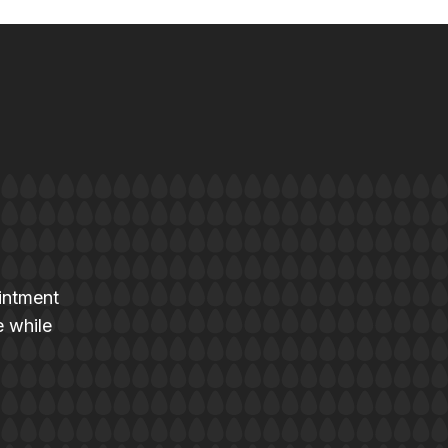
intment
e while