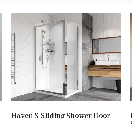
Haven 8 Sliding Shower Door