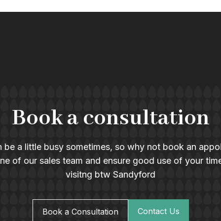
Book a consultation
 be a little busy sometimes, so why not book an appo
ne of our sales team and ensure good use of your tim
visitng btw Sandyford
Contact Us
Book a Consultation